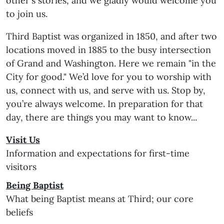
other's stories, and we gladly would welcome you
to join us.
Third Baptist was organized in 1850, and after two
locations moved in 1885 to the busy intersection
of Grand and Washington. Here we remain "in the
City for good." We’d love for you to worship with
us, connect with us, and serve with us. Stop by,
you’re always welcome. In preparation for that
day, there are things you may want to know...
Visit Us
Information and expectations for first-time
visitors
Being Baptist
What being Baptist means at Third; our core
beliefs