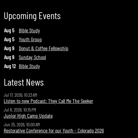
Upcoming Events
Aug 5
Bible Study
Aug 5
Youth Group
Aug 9
Donut & Coffee Fellowship
Aug 9
Sunday School
Aug 12
Bible Study
Latest News
Jul 17, 2026, 10:23 AM
Listen to new Podcast: They Call Me The Seeker
Jul 8, 2026, 10:15 PM
Junior High Camp Update
Jun 25, 2026, 10:00 AM
Restorative Conference for our Youth - Colorado 2026