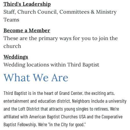
Third's Leadership
Staff, Church Council, Committees & Ministry
Teams
Become a Member
These are the primary ways for you to join the
church
Weddings
Wedding locations within Third Baptist
What We Are
Third Baptist is in the heart of Grand Center, the exciting arts,
entertainment and education district. Neighbors include a university
and the Loft District that attracts young singles to retirees. We're
affiliated with American Baptist Churches USA and the Cooperative
Baptist Fellowship. We're "in the City for good."