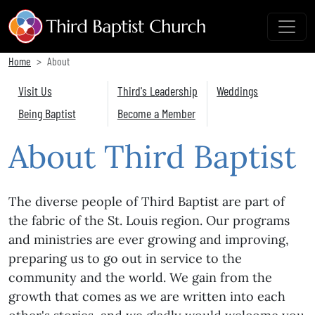
Home
About
Visit Us
Third's Leadership
Weddings
Being Baptist
Become a Member
About Third Baptist
The diverse people of Third Baptist are part of
the fabric of the St. Louis region. Our programs
and ministries are ever growing and improving,
preparing us to go out in service to the
community and the world. We gain from the
growth that comes as we are written into each