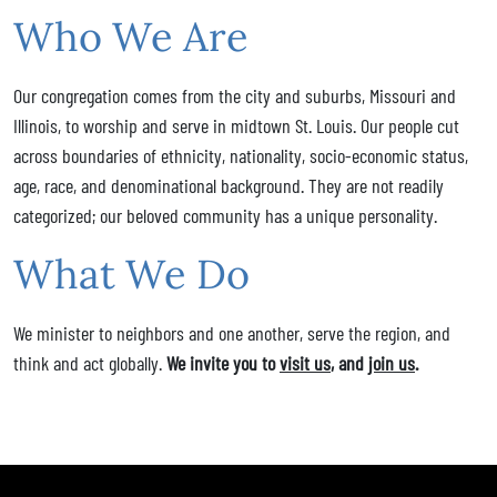
Who We Are
Our congregation comes from the city and suburbs, Missouri and
Illinois, to worship and serve in midtown St. Louis. Our people cut
across boundaries of ethnicity, nationality, socio-economic status,
age, race, and denominational background. They are not readily
categorized; our beloved community has a unique personality.
What We Do
We minister to neighbors and one another, serve the region, and
think and act globally.
We invite you to
visit us
, and
join us
.