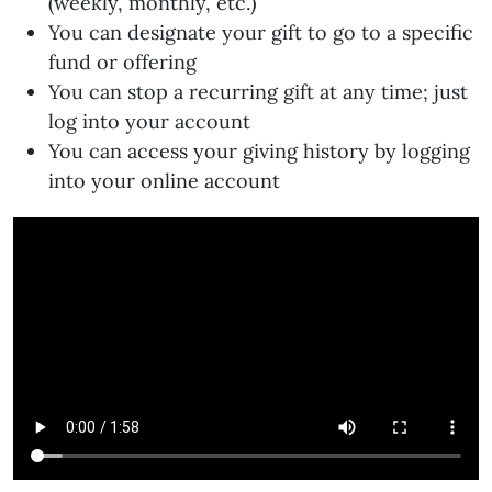
(weekly, monthly, etc.)
You can designate your gift to go to a specific
fund or offering
You can stop a recurring gift at any time; just
log into your account
You can access your giving history by logging
into your online account