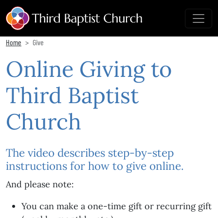
Home
Give
Online Giving to
Third Baptist
Church
The video describes step-by-step
instructions for how to give online.
And please note:
You can make a one-time gift or recurring gift