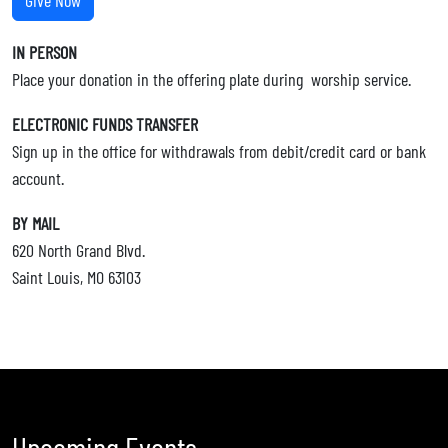
Give Now
IN PERSON
Place your donation in the offering plate during worship service.
ELECTRONIC FUNDS TRANSFER
Sign up in the office for withdrawals from debit/credit card or bank
account.
BY MAIL
620 North Grand Blvd.
Saint Louis, MO 63103
Upcoming Events