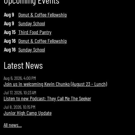
Aug 9
Donut & Coffee Fellowship
Aug 9
Sunday School
Aug 15
Third Food Pantry
Aug 16
Donut & Coffee Fellowship
Aug 16
Sunday School
Latest News
Aug 6, 2026, 4:00 PM
Join us in welcoming Kevin Chunko (August 23 - Lunch)
Jul 17, 2026, 10:23 AM
Listen to new Podcast: They Call Me The Seeker
Jul 8, 2026, 10:15 PM
Junior High Camp Update
All news…