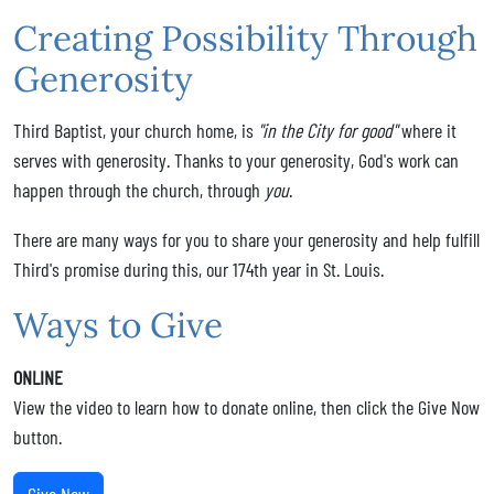
Creating Possibility Through
Generosity
Third Baptist, your church home, is
"in the City for good"
where it
serves with generosity. Thanks to your generosity, God's work can
happen through the church, through
you
.
There are many ways for you to share your generosity and help fulfill
Third's promise during this, our 174th year in St. Louis.
Ways to Give
ONLINE
View the video to learn how to donate online, then click the Give Now
button.