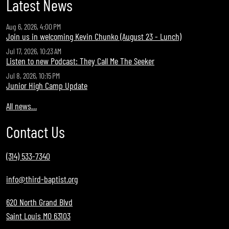
Latest News
Aug 6, 2026, 4:00 PM
Join us in welcoming Kevin Chunko (August 23 - Lunch)
Jul 17, 2026, 10:23 AM
Listen to new Podcast: They Call Me The Seeker
Jul 8, 2026, 10:15 PM
Junior High Camp Update
All news…
Contact Us
(314) 533-7340
info@third-baptist.org
620 North Grand Blvd
Saint Louis MO 63103