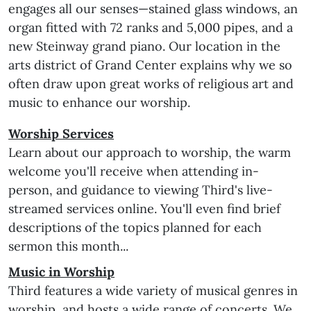
engages all our senses—stained glass windows, an
organ fitted with 72 ranks and 5,000 pipes, and a
new Steinway grand piano. Our location in the
arts district of Grand Center explains why we so
often draw upon great works of religious art and
music to enhance our worship.
Worship Services
Learn about our approach to worship, the warm
welcome you'll receive when attending in-
person, and guidance to viewing Third's live-
streamed services online. You'll even find brief
descriptions of the topics planned for each
sermon this month...
Music in Worship
Third features a wide variety of musical genres in
worship, and hosts a wide range of concerts. We