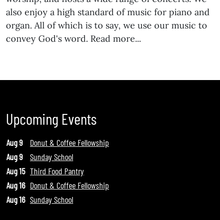
also enjoy a high standard of music for piano and
organ. All of which is to say, we use our music to
convey God's word. Read more...
Upcoming Events
Aug 9
Donut & Coffee Fellowship
Aug 9
Sunday School
Aug 15
Third Food Pantry
Aug 16
Donut & Coffee Fellowship
Aug 16
Sunday School