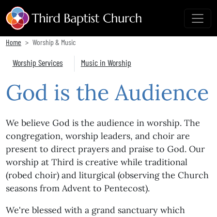
Home
Worship & Music
Worship Services
Music in Worship
God is the Audience
We believe God is the audience in worship. The
congregation, worship leaders, and choir are
present to direct prayers and praise to God. Our
worship at Third is creative while traditional
(robed choir) and liturgical (observing the Church
seasons from Advent to Pentecost).
We're blessed with a grand sanctuary which