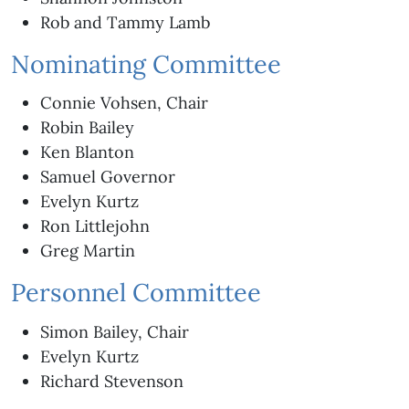
Rob and Tammy Lamb
Nominating Committee
Connie Vohsen, Chair
Robin Bailey
Ken Blanton
Samuel Governor
Evelyn Kurtz
Ron Littlejohn
Greg Martin
Personnel Committee
Simon Bailey, Chair
Evelyn Kurtz
Richard Stevenson