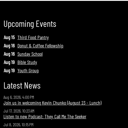
Upcoming Events
Aug 15
Third Food Pantry
Aug 16
Donut & Coffee Fellowship
Aug 16
Sunday School
Aug 19
Bible Study
Aug 19
Youth Group
Latest News
Aug 6, 2026, 4:00 PM
Join us in welcoming Kevin Chunko (August 23 - Lunch)
Jul 17, 2026, 10:23 AM
Listen to new Podcast: They Call Me The Seeker
Jul 8, 2026, 10:15 PM