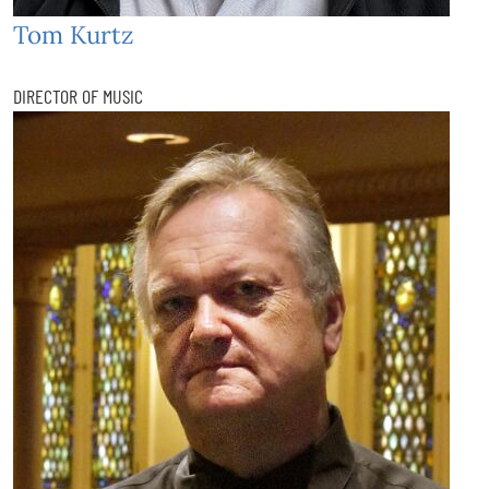
Tom Kurtz
DIRECTOR OF MUSIC