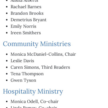
Alisha Alberts
Rachael Barnes
Brandon Brooks
Demetrius Bryant
Emily Norris
Ireen Smithers
Community Ministries
Monica McDaniel-Collins, Chair
Leslie Davis
Caren Simons, Third Readers
Tena Thompson
Gwen Tyson
Hospitality Ministry
Monica Odell, Co-chair
Linda Ramey, Co-chair