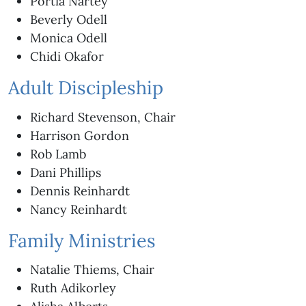
Portia Nartey
Beverly Odell
Monica Odell
Chidi Okafor
Adult Discipleship
Richard Stevenson, Chair
Harrison Gordon
Rob Lamb
Dani Phillips
Dennis Reinhardt
Nancy Reinhardt
Family Ministries
Natalie Thiems, Chair
Ruth Adikorley