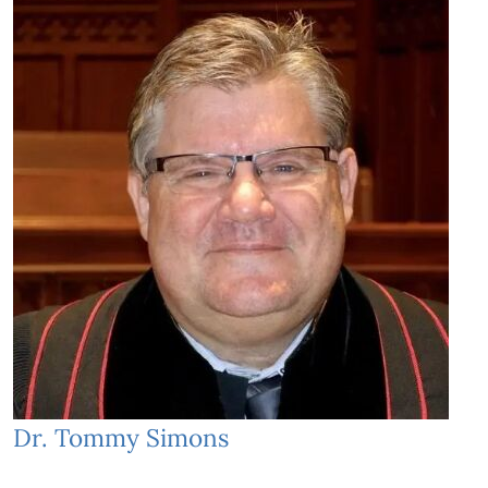
Dr. Tommy Simons