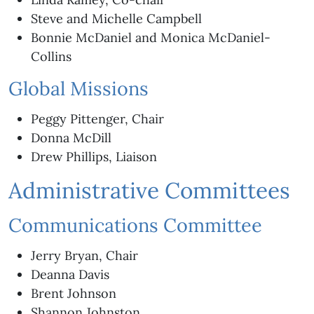
Steve and Michelle Campbell
Bonnie McDaniel and Monica McDaniel-
Collins
Global Missions
Peggy Pittenger, Chair
Donna McDill
Drew Phillips, Liaison
Administrative Committees
Communications Committee
Jerry Bryan, Chair
Deanna Davis
Brent Johnson
Shannon Johnston