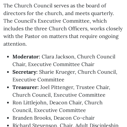
The Church Council serves as the board of
directors for the church, and meets quarterly.
The Council's Executive Committee, which
includes the three Church Officers, works closely
with the Pastor on matters that require ongoing
attention.
Moderator:
Clara Jackson, Church Council
Chair, Executive Committee Chair
Secretary:
Sharie Krueger, Church Council,
Executive Committee
Treasurer:
Joel Pittenger, Trustee Chair,
Church Council, Executive Committee
Ron Littlejohn, Deacon Chair, Church
Council, Executive Committee
Branden Brooks, Deacon Co-chair
Richard Stevenson, Chair, Adult Discipleship