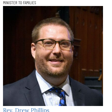
MINISTER TO FAMILIES
Rev. Drew Phillips