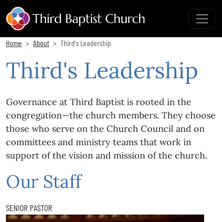
Home
About
Third's Leadership
Third's Leadership
Governance at Third Baptist is rooted in the
congregation—the church members. They choose
those who serve on the Church Council and on
committees and ministry teams that work in
support of the vision and mission of the church.
Our Staff
SENIOR PASTOR