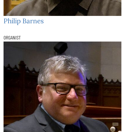
Philip Barnes
ORGANIST