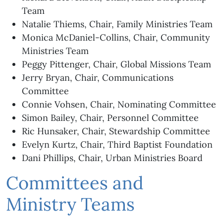
Team
Natalie Thiems, Chair, Family Ministries Team
Monica McDaniel-Collins, Chair, Community
Ministries Team
Peggy Pittenger, Chair, Global Missions Team
Jerry Bryan, Chair, Communications
Committee
Connie Vohsen, Chair, Nominating Committee
Simon Bailey, Chair, Personnel Committee
Ric Hunsaker, Chair, Stewardship Committee
Evelyn Kurtz, Chair, Third Baptist Foundation
Dani Phillips, Chair, Urban Ministries Board
Committees and
Ministry Teams