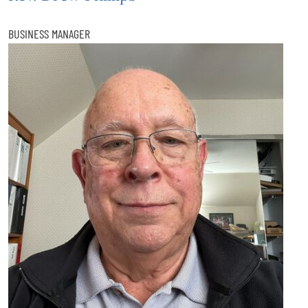
BUSINESS MANAGER