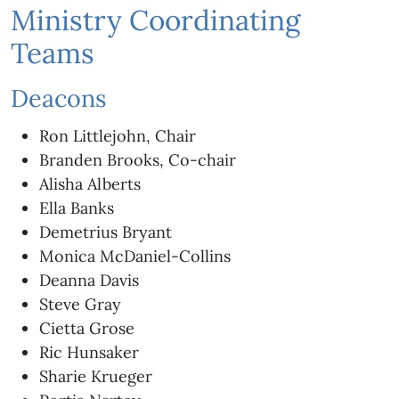
Ministry Coordinating
Teams
Deacons
Ron Littlejohn, Chair
Branden Brooks, Co-chair
Alisha Alberts
Ella Banks
Demetrius Bryant
Monica McDaniel-Collins
Deanna Davis
Steve Gray
Cietta Grose
Ric Hunsaker
Sharie Krueger