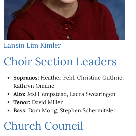
Lansin Lim Kimler
Choir Section Leaders
Sopranos:
Heather Fehl, Christine Guthrie,
Kathryn Omune
Alto:
Jesi Hempstead, Laura Swearingen
Tenor:
David Miller
Bass:
Dom Moog, Stephen Schermitzler
Church Council