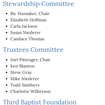
Stewardship Committee
Ric Hunsaker, Chair
Elizabeth Hoffman
Carla Jackson
Susan Niederer
Candace Thomas
Trustees Committee
Joel Pittenger, Chair
Ken Blanton
Steve Gray
Mike Niederer
Todd Smithers
Charlotte Wilkerson
Third Baptist Foundation