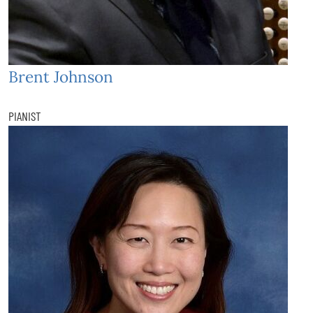
Brent Johnson
PIANIST