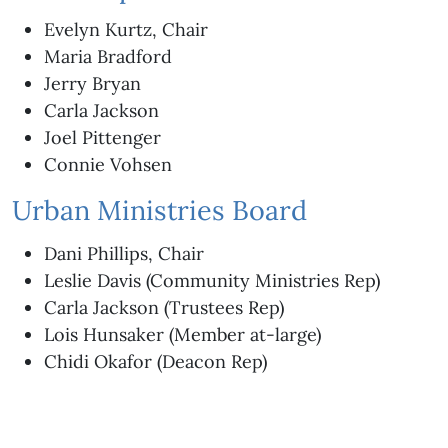
Evelyn Kurtz, Chair
Maria Bradford
Jerry Bryan
Carla Jackson
Joel Pittenger
Connie Vohsen
Urban Ministries Board
Dani Phillips, Chair
Leslie Davis (Community Ministries Rep)
Carla Jackson (Trustees Rep)
Lois Hunsaker (Member at-large)
Chidi Okafor (Deacon Rep)