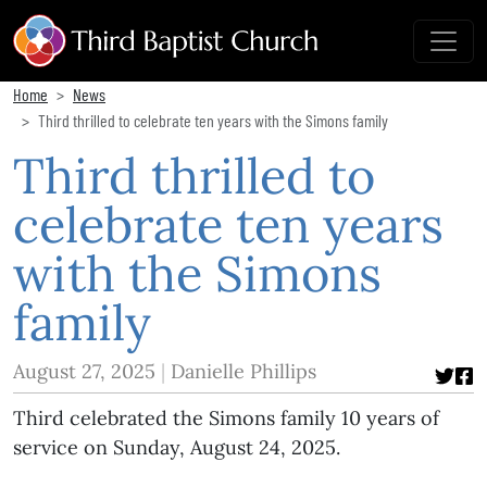
Home
News
Third thrilled to celebrate ten years with the Simons family
Third thrilled to
celebrate ten years
with the Simons
family
August 27, 2025
Danielle Phillips
Third celebrated the Simons family 10 years of
service on Sunday, August 24, 2025.