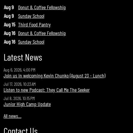
Aug 9
Donut & Coffee Fellowship
Aug 9
Sunday School
Aug 15
Third Food Pantry
Aug 16
Donut & Coffee Fellowship
Aug 16
Sunday School
Latest News
Aug 6, 2026, 4:00 PM
Join us in welcoming Kevin Chunko (August 23 - Lunch)
Jul 17, 2026, 10:23 AM
Listen to new Podcast: They Call Me The Seeker
Jul 8, 2026, 10:15 PM
Junior High Camp Update
All news…
Contact Us