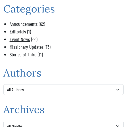
Categories
Announcements
(62)
Editorials
(1)
Event News
(44)
Missionary Updates
(13)
Stories of Third
(11)
Authors
Archives