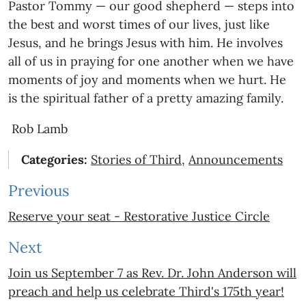
Pastor Tommy — our good shepherd — steps into
the best and worst times of our lives, just like
Jesus, and he brings Jesus with him. He involves
all of us in praying for one another when we have
moments of joy and moments when we hurt. He
is the spiritual father of a pretty amazing family.
Rob Lamb
Categories:
Stories of Third
,
Announcements
Previous
Reserve your seat - Restorative Justice Circle
Next
Join us September 7 as Rev. Dr. John Anderson will
preach and help us celebrate Third's 175th year!