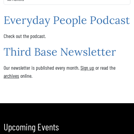
Everyday People Podcast
Check out the podcast.
Third Base Newsletter
Our newsletter is published every month.
Sign up
or read the
archives
online.
Upcoming Events