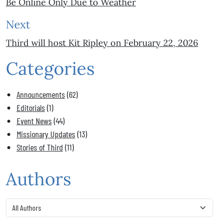
Be Online Only Due to Weather
Next
Third will host Kit Ripley on February 22, 2026
Categories
Announcements
(62)
Editorials
(1)
Event News
(44)
Missionary Updates
(13)
Stories of Third
(11)
Authors