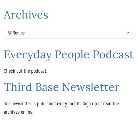
Archives
Everyday People Podcast
Check out the podcast.
Third Base Newsletter
Our newsletter is published every month.
Sign up
or read the
archives
online.