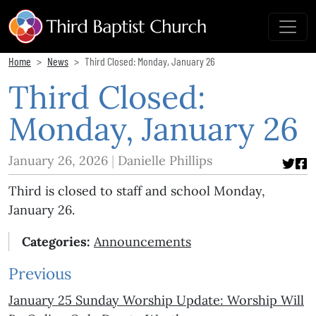
Home
News
Third Closed: Monday, January 26
Third Closed:
Monday, January 26
January 26, 2026
Danielle Phillips
Third is closed to staff and school Monday,
January 26.
Categories:
Announcements
Previous
January 25 Sunday Worship Update: Worship Will