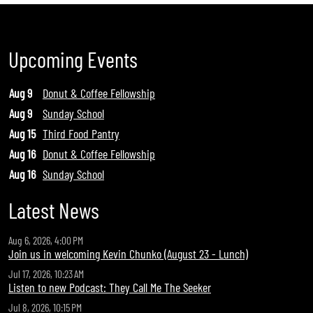
Upcoming Events
Aug 9
Donut & Coffee Fellowship
Aug 9
Sunday School
Aug 15
Third Food Pantry
Aug 16
Donut & Coffee Fellowship
Aug 16
Sunday School
Latest News
Aug 6, 2026, 4:00 PM
Join us in welcoming Kevin Chunko (August 23 - Lunch)
Jul 17, 2026, 10:23 AM
Listen to new Podcast: They Call Me The Seeker
Jul 8, 2026, 10:15 PM