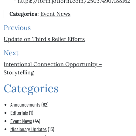
-
https://form.jotform.com/
250374907188162
Categories:
Event News
Previous
Update on Third's Relief Efforts
Next
Intentional Connection Opportunity ~
Storytelling
Categories
Announcements
(62)
Editorials
(1)
Event News
(44)
Missionary Updates
(13)