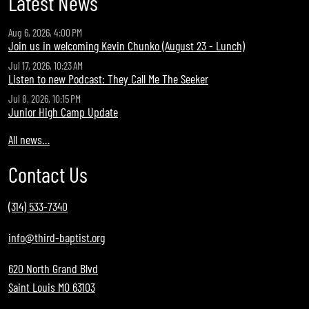
Latest News
Aug 6, 2026, 4:00 PM
Join us in welcoming Kevin Chunko (August 23 - Lunch)
Jul 17, 2026, 10:23 AM
Listen to new Podcast: They Call Me The Seeker
Jul 8, 2026, 10:15 PM
Junior High Camp Update
All news…
Contact Us
(314) 533-7340
info@third-baptist.org
620 North Grand Blvd
Saint Louis MO 63103