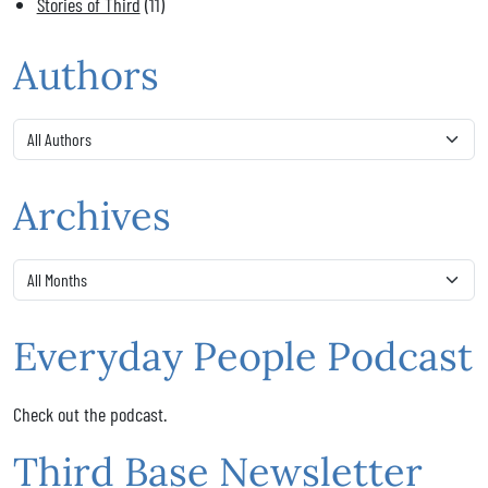
Stories of Third
(11)
Authors
Archives
Everyday People Podcast
Check out the podcast.
Third Base Newsletter