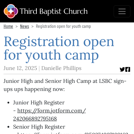
Home
News
Registration open for youth camp
Registration open
for youth camp
June 12, 2025
Danielle Phillips
Junior High and Senior High Camp at LSBC sign-
ups ups happening now:
Junior High Register
-
https://form.jotform.com/
242066892795168
Senior High Register