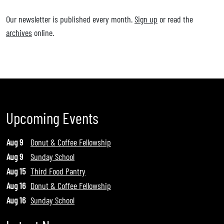
Our newsletter is published every month.
Sign up
or read the
archives
online.
Upcoming Events
Aug 9
Donut & Coffee Fellowship
Aug 9
Sunday School
Aug 15
Third Food Pantry
Aug 16
Donut & Coffee Fellowship
Aug 16
Sunday School