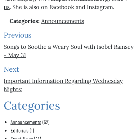
us
. She is also on Facebook and Instagram.
Categories:
Announcements
Previous
Songs to Soothe a Weary Soul with Isobel Ramsey
- May 31
Next
Important Information Regarding Wednesday
Nights:
Categories
Announcements
(62)
Editorials
(1)
Event News
(44)