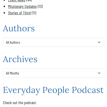
Missionary Updates
(13)
Stories of Third
(11)
Authors
Archives
Everyday People Podcast
Check out the podcast.