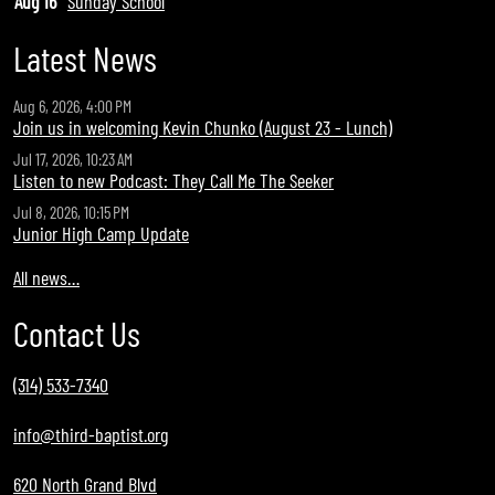
Aug 16
Sunday School
Latest News
Aug 6, 2026, 4:00 PM
Join us in welcoming Kevin Chunko (August 23 - Lunch)
Jul 17, 2026, 10:23 AM
Listen to new Podcast: They Call Me The Seeker
Jul 8, 2026, 10:15 PM
Junior High Camp Update
All news…
Contact Us
(314) 533-7340
info@third-baptist.org
620 North Grand Blvd