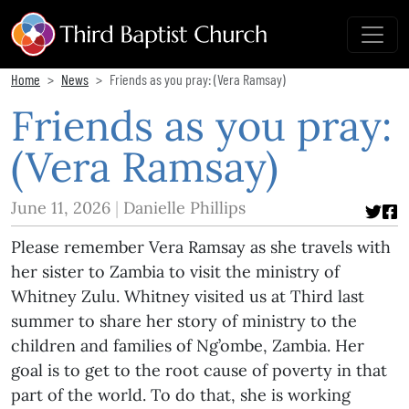
Home
News
Friends as you pray: (Vera Ramsay)
Friends as you pray:
(Vera Ramsay)
June 11, 2026
Danielle Phillips
Please remember Vera Ramsay as she travels with
her sister to Zambia to visit the ministry of
Whitney Zulu. Whitney visited us at Third last
summer to share her story of ministry to the
children and families of Ng’ombe, Zambia. Her
goal is to get to the root cause of poverty in that
part of the world. To do that, she is working