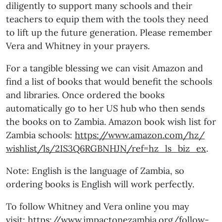
diligently to support many schools and their
teachers to equip them with the tools they need
to lift up the future generation. Please remember
Vera and Whitney in your prayers.
For a tangible blessing we can visit Amazon and
find a list of books that would benefit the schools
and libraries. Once ordered the books
automatically go to her US hub who then sends
the books on to Zambia. Amazon book wish list for
Zambia schools:
https://www.amazon.com/hz/
wishlist/ls/2IS3Q6RGBNHJN/ref=
hz_ls_biz_ex
.
Note: English is the language of Zambia, so
ordering books is English will work perfectly.
To follow Whitney and Vera online you may
visit:
https://www.impactonezambia.
org/follow-