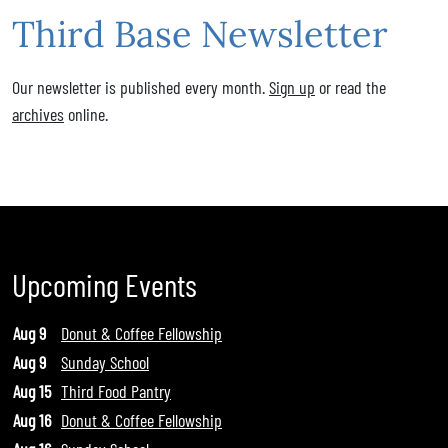
Third Base Newsletter
Our newsletter is published every month.
Sign up
or read the
archives
online.
Upcoming Events
Aug 9
Donut & Coffee Fellowship
Aug 9
Sunday School
Aug 15
Third Food Pantry
Aug 16
Donut & Coffee Fellowship