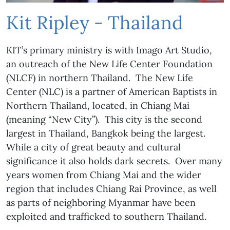
Kit Ripley - Thailand
KIT’s primary ministry is with Imago Art Studio,
an outreach of the New Life Center Foundation
(NLCF) in northern Thailand. The New Life
Center (NLC) is a partner of American Baptists in
Northern Thailand, located, in Chiang Mai
(meaning “New City”). This city is the second
largest in Thailand, Bangkok being the largest.
While a city of great beauty and cultural
significance it also holds dark secrets. Over many
years women from Chiang Mai and the wider
region that includes Chiang Rai Province, as well
as parts of neighboring Myanmar have been
exploited and trafficked to southern Thailand.