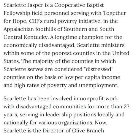
Scarlette Jasper is a Cooperative Baptist
Fellowship field personnel serving with Together
for Hope, CBF’s rural poverty initiative, in the
Appalachian foothills of Southern and South
Central Kentucky. A longtime champion for the
economically disadvantaged, Scarlette ministers
within some of the poorest counties in the United
States. The majority of the counties in which
Scarlette serves are considered “distressed”
counties on the basis of low per capita income
and high rates of poverty and unemployment.
Scarlette has been involved in nonprofit work
with disadvantaged communities for more than 27
years, serving in leadership positions locally and
nationally for various organizations. Now,
Scarlette is the Director of Olive Branch