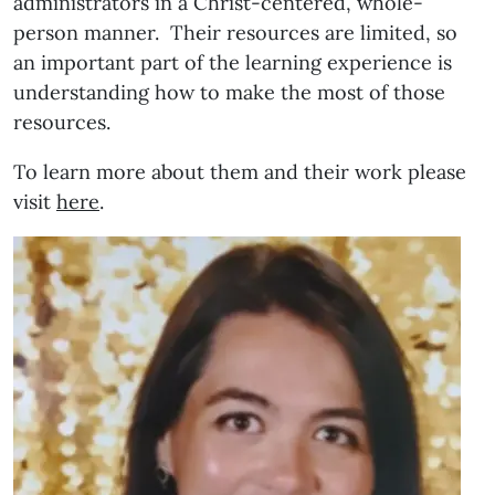
administrators in a Christ-centered, whole-
person manner. Their resources are limited, so
an important part of the learning experience is
understanding how to make the most of those
resources.
To learn more about them and their work please
visit
here
.