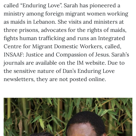
called “Enduring Love”. Sarah has pioneered a
ministry among foreign migrant women working
as maids in Lebanon. She visits and ministers at
three prisons, advocates for the rights of maids,
fights human trafficking and runs an Integrated
Centre for Migrant Domestic Workers, called,
INSAAF: Justice and Compassion of Jesus. Sarah’s
journals are available on the IM website. Due to
the sensitive nature of Dan’s Enduring Love
newsletters, they are not posted online.