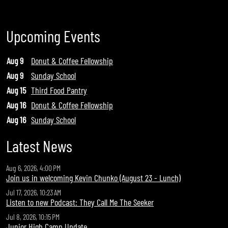
Upcoming Events
Aug 9
Donut & Coffee Fellowship
Aug 9
Sunday School
Aug 15
Third Food Pantry
Aug 16
Donut & Coffee Fellowship
Aug 16
Sunday School
Latest News
Aug 6, 2026, 4:00 PM
Join us in welcoming Kevin Chunko (August 23 - Lunch)
Jul 17, 2026, 10:23 AM
Listen to new Podcast: They Call Me The Seeker
Jul 8, 2026, 10:15 PM
Junior High Camp Update