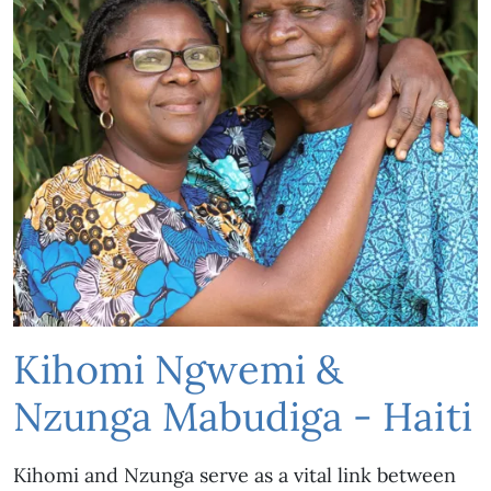
Kihomi Ngwemi &
Nzunga Mabudiga - Haiti
Kihomi and Nzunga serve as a vital link between