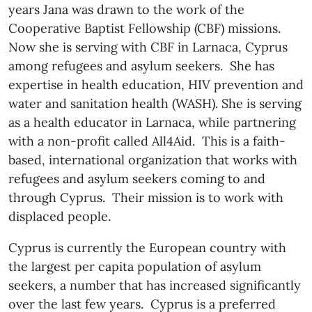
years Jana was drawn to the work of the
Cooperative Baptist Fellowship (CBF) missions.
Now she is serving with CBF in Larnaca, Cyprus
among refugees and asylum seekers. She has
expertise in health education, HIV prevention and
water and sanitation health (WASH). She is serving
as a health educator in Larnaca, while partnering
with a non-profit called All4Aid. This is a faith-
based, international organization that works with
refugees and asylum seekers coming to and
through Cyprus. Their mission is to work with
displaced people.
Cyprus is currently the European country with
the largest per capita population of asylum
seekers, a number that has increased significantly
over the last few years. Cyprus is a preferred