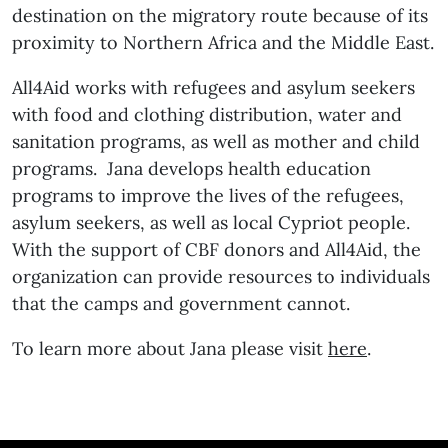
destination on the migratory route because of its
proximity to Northern Africa and the Middle East.
All4Aid works with refugees and asylum seekers
with food and clothing distribution, water and
sanitation programs, as well as mother and child
programs. Jana develops health education
programs to improve the lives of the refugees,
asylum seekers, as well as local Cypriot people.
With the support of CBF donors and All4Aid, the
organization can provide resources to individuals
that the camps and government cannot.
To learn more about Jana please visit
here
.