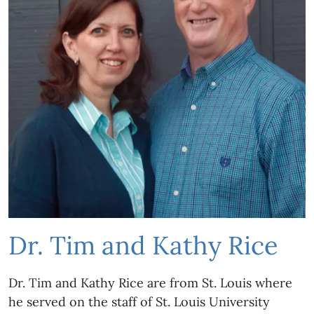
Dr. Tim and Kathy Rice
Dr. Tim and Kathy Rice are from St. Louis where
he served on the staff of St. Louis University