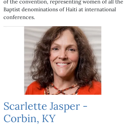
of the convention, representing women of all the
Baptist denominations of Haiti at international
conferences.
Scarlette Jasper -
Corbin, KY