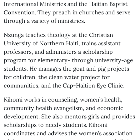
International Ministries and the Haitian Baptist
Convention. They preach in churches and serve
through a variety of ministries.
Nzunga teaches theology at the Christian
University of Northern Haiti, trains assistant
professors, and administers a scholarship
program for elementary- through university-age
students. He manages the goat and pig projects
for children, the clean water project for
communities, and the Cap-Haitien Eye Clinic.
Kihomi works in counseling, women’s health,
community health evangelism, and economic
development. She also mentors girls and provides
scholarships to needy students. Kihomi
coordinates and advises the women’s association