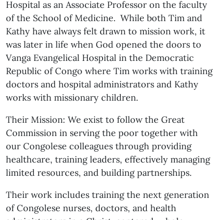
Hospital as an Associate Professor on the faculty
of the School of Medicine. While both Tim and
Kathy have always felt drawn to mission work, it
was later in life when God opened the doors to
Vanga Evangelical Hospital in the Democratic
Republic of Congo where Tim works with training
doctors and hospital administrators and Kathy
works with missionary children.
Their Mission: We exist to follow the Great
Commission in serving the poor together with
our Congolese colleagues through providing
healthcare, training leaders, effectively managing
limited resources, and building partnerships.
Their work includes training the next generation
of Congolese nurses, doctors, and health