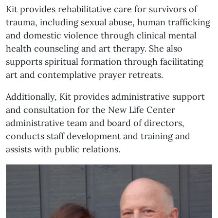
Kit provides rehabilitative care for survivors of
trauma, including sexual abuse, human trafficking
and domestic violence through clinical mental
health counseling and art therapy. She also
supports spiritual formation through facilitating
art and contemplative prayer retreats.
Additionally, Kit provides administrative support
and consultation for the New Life Center
administrative team and board of directors,
conducts staff development and training and
assists with public relations.