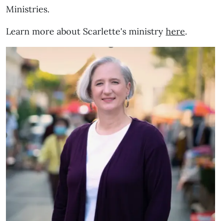
Ministries.
Learn more about Scarlette's ministry
here
.