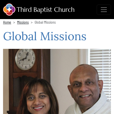
Home
Missions
Global Missions
Global Missions