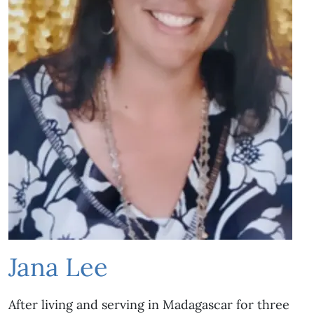
Jana Lee
After living and serving in Madagascar for three