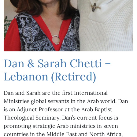
Dan & Sarah Chetti –
Lebanon (Retired)
Dan and Sarah are the first International
Ministries global servants in the Arab world. Dan
is an Adjunct Professor at the Arab Baptist
Theological Seminary. Dan’s current focus is
promoting strategic Arab ministries in seven
countries in the Middle East and North Africa,