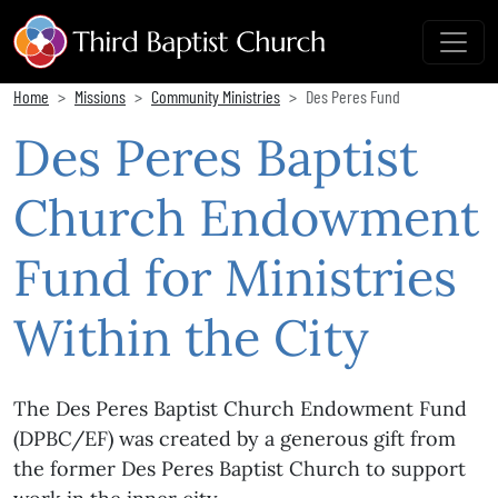
Home
Missions
Community Ministries
Des Peres Fund
Des Peres Baptist
Church Endowment
Fund for Ministries
Within the City
The Des Peres Baptist Church Endowment Fund
(DPBC/EF) was created by a generous gift from
the former Des Peres Baptist Church to support