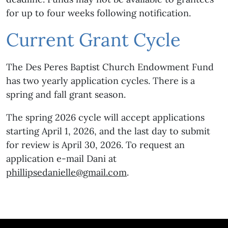
for up to four weeks following notification.
Current Grant Cycle
The Des Peres Baptist Church Endowment Fund
has two yearly application cycles. There is a
spring and fall grant season.
The spring 2026 cycle will accept applications
starting April 1, 2026, and the last day to submit
for review is April 30, 2026. To request an
application e-mail Dani at
phillipsedanielle@gmail.com
.