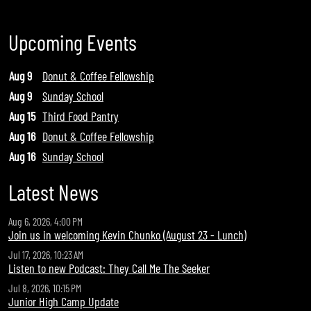
Upcoming Events
Aug 9
Donut & Coffee Fellowship
Aug 9
Sunday School
Aug 15
Third Food Pantry
Aug 16
Donut & Coffee Fellowship
Aug 16
Sunday School
Latest News
Aug 6, 2026, 4:00 PM
Join us in welcoming Kevin Chunko (August 23 - Lunch)
Jul 17, 2026, 10:23 AM
Listen to new Podcast: They Call Me The Seeker
Jul 8, 2026, 10:15 PM
Junior High Camp Update