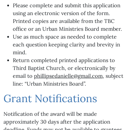
Please complete and submit this application
using an electronic version of the form.
Printed copies are available from the TBC
office or an Urban Ministries Board member.
Use as much space as needed to complete
each question keeping clarity and brevity in
mind.
Return completed printed applications to
Third Baptist Church, or electronically by
email to
phillipsedanielle@gmail.com
, subject
line: “Urban Ministries Board”.
Grant Notifications
Notification of the award will be made
approximately 30 days after the application
deadline. Funds may not be available to grantees