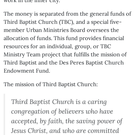
work in the inner city.
The money is separated from the general funds of
Third Baptist Church (TBC), and a special five-
member Urban Ministries Board oversees the
allocation of funds. This fund provides financial
resources for an individual, group, or TBC
Ministry Team project that fulfills the mission of
Third Baptist and the Des Peres Baptist Church
Endowment Fund.
The mission of Third Baptist Church:
Third Baptist Church is a caring
congregation of believers who have
accepted, by faith, the saving power of
Jesus Christ, and who are committed