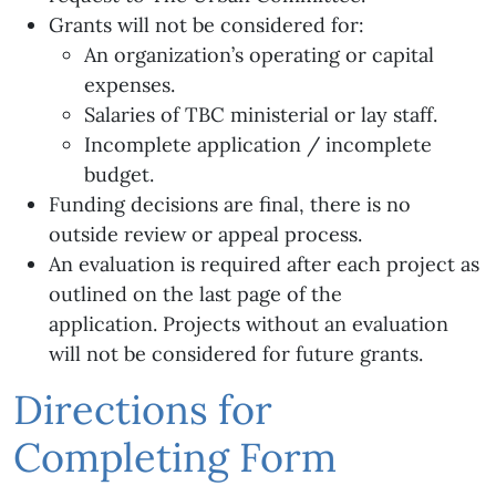
Grants will not be considered for:
An organization’s operating or capital
expenses.
Salaries of TBC ministerial or lay staff.
Incomplete application / incomplete
budget.
Funding decisions are final, there is no
outside review or appeal process.
An evaluation is required after each project as
outlined on the last page of the
application. Projects without an evaluation
will not be considered for future grants.
Directions for
Completing Form