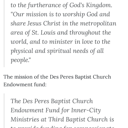
to the furtherance of God's Kingdom.
"Our mission is to worship God and
share Jesus Christ in the metropolitan
area of St. Louis and throughout the
world, and to minister in love to the
physical and spiritual needs of all
people."
The mission of the Des Peres Baptist Church
Endowment fund:
The Des Peres Baptist Church
Endowment Fund for Inner-City
Ministries at Third Baptist Church is