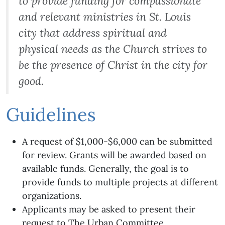
to provide funding for compassionate
and relevant ministries in St. Louis
city that address spiritual and
physical needs as the Church strives to
be the presence of Christ in the city for
good.
Guidelines
A request of $1,000-$6,000 can be submitted
for review. Grants will be awarded based on
available funds. Generally, the goal is to
provide funds to multiple projects at different
organizations.
Applicants may be asked to present their
request to The Urban Committee.