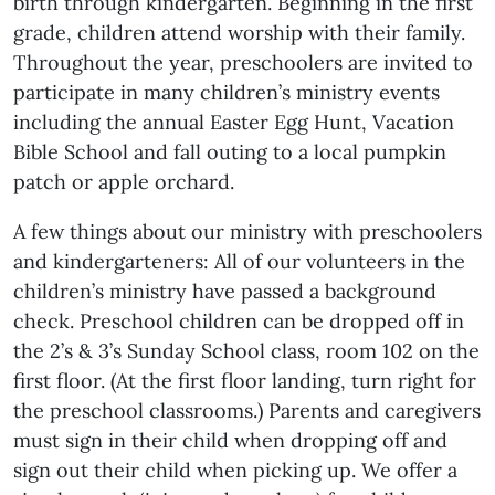
birth through kindergarten. Beginning in the first
grade, children attend worship with their family.
Throughout the year, preschoolers are invited to
participate in many children’s ministry events
including the annual Easter Egg Hunt, Vacation
Bible School and fall outing to a local pumpkin
patch or apple orchard.
A few things about our ministry with preschoolers
and kindergarteners: All of our volunteers in the
children’s ministry have passed a background
check. Preschool children can be dropped off in
the 2’s & 3’s Sunday School class, room 102 on the
first floor. (At the first floor landing, turn right for
the preschool classrooms.) Parents and caregivers
must sign in their child when dropping off and
sign out their child when picking up. We offer a