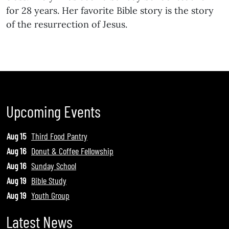
for 28 years. Her favorite Bible story is the story
of the resurrection of Jesus.
Upcoming Events
Aug 15
Third Food Pantry
Aug 16
Donut & Coffee Fellowship
Aug 16
Sunday School
Aug 19
Bible Study
Aug 19
Youth Group
Latest News