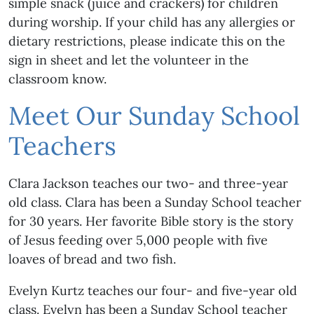
simple snack (juice and crackers) for children
during worship. If your child has any allergies or
dietary restrictions, please indicate this on the
sign in sheet and let the volunteer in the
classroom know.
Meet Our Sunday School
Teachers
Clara Jackson teaches our two- and three-year
old class. Clara has been a Sunday School teacher
for 30 years. Her favorite Bible story is the story
of Jesus feeding over 5,000 people with five
loaves of bread and two fish.
Evelyn Kurtz teaches our four- and five-year old
class. Evelyn has been a Sunday School teacher