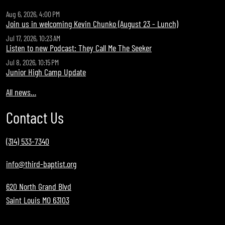
Aug 6, 2026, 4:00 PM
Join us in welcoming Kevin Chunko (August 23 - Lunch)
Jul 17, 2026, 10:23 AM
Listen to new Podcast: They Call Me The Seeker
Jul 8, 2026, 10:15 PM
Junior High Camp Update
All news…
Contact Us
(314) 533-7340
info@third-baptist.org
620 North Grand Blvd
Saint Louis MO 63103