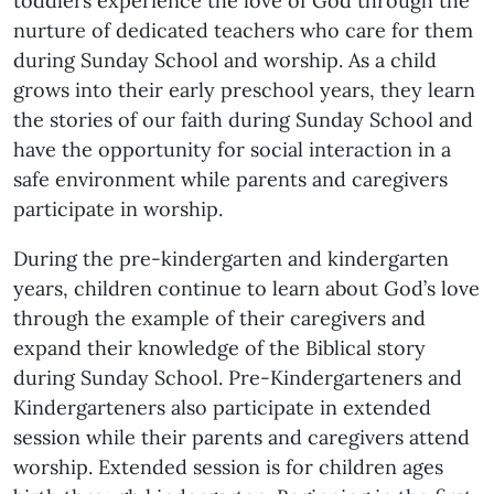
toddlers experience the love of God through the
nurture of dedicated teachers who care for them
during Sunday School and worship. As a child
grows into their early preschool years, they learn
the stories of our faith during Sunday School and
have the opportunity for social interaction in a
safe environment while parents and caregivers
participate in worship.
During the pre-kindergarten and kindergarten
years, children continue to learn about God’s love
through the example of their caregivers and
expand their knowledge of the Biblical story
during Sunday School. Pre-Kindergarteners and
Kindergarteners also participate in extended
session while their parents and caregivers attend
worship. Extended session is for children ages