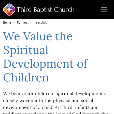
Home
Connect
Preschool
We Value the
Spiritual
Development of
Children
We believe for children, spiritual development is
closely woven into the physical and social
development of a child. At Third, infants and